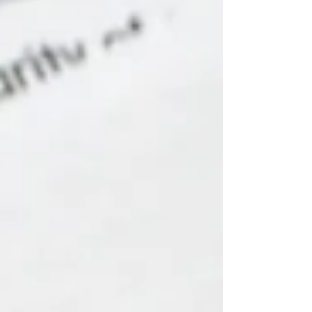
Dinner International Women's Day Cultural
Diversity Week National Reconciliation Week
Social Inclusion Week and many more!