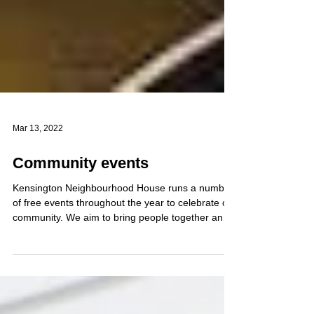
Mar 13, 2022
Community events
Kensington Neighbourhood House runs a number
of free events throughout the year to celebrate our
community. We aim to bring people together and
focus particularly on those experiencing social
isolation. In any given year, we gather hundreds of
community members for shared meals and
celebrations. Examples include: Community Iftar