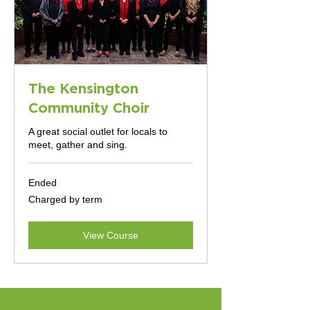
The Kensington
Community Choir
A great social outlet for locals to
meet, gather and sing.
Ended
Charged
Charged by term
by
term
View Course