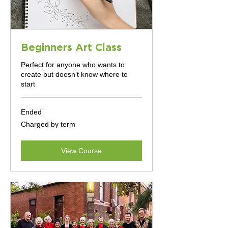
Beginners Art Class
Perfect for anyone who wants to
create but doesn’t know where to
start
Ended
Charged
Charged by term
by
term
View Course