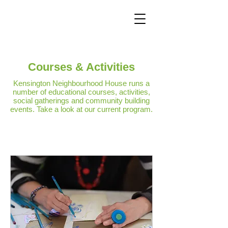
Courses & Activities
Kensington Neighbourhood House runs a
number of educational courses, activities,
social gatherings and community building
events. Take a look at our current program.