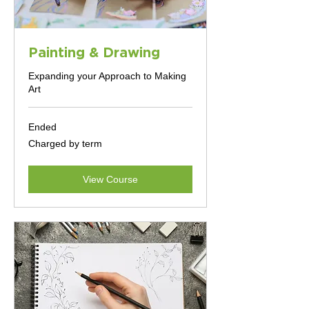
Painting & Drawing
Expanding your Approach to Making
Art
Ended
Charged
Charged by term
by
term
View Course