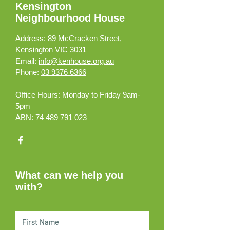
Kensington
Neighbourhood House
Address:
89 McCracken Street,
Kensington VIC 3031
Email:
info@kenhouse.org.au
Phone:
03 9376 6366
Office Hours:
Monday to Friday 9am-
5pm
ABN:
74 489 791 023
What can we help you
with?