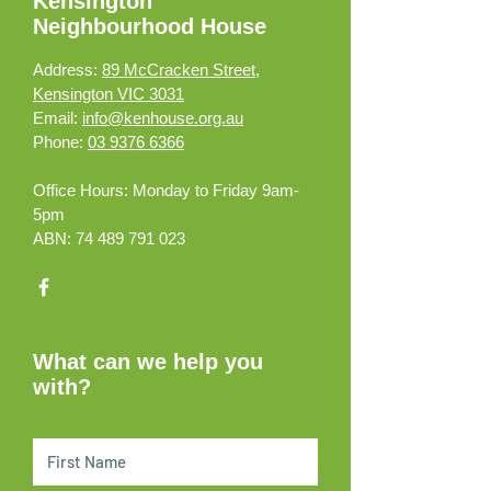
Kensington
Neighbourhood House
Address:
89 McCracken Street,
Kensington VIC 3031
Email:
info@kenhouse.org.au
Phone:
03 9376 6366
Office Hours:
Monday to Friday 9am-
5pm
ABN:
74 489 791 023
What can we help you
with?