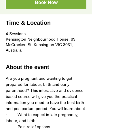
Book Now
Time & Location
4 Sessions
Kensington Neighbourhood House, 89
McCracken St, Kensington VIC 3031,
Australia
About the event
Are you pregnant and wanting to get 
prepared for labour, birth and early 
parenthood? This interactive and evidence-
based course will give you the practical 
information you need to have the best birth 
and postpartum period. You will learn about:
·         What to expect in late pregnancy, 
labour, and birth
·         Pain relief options 