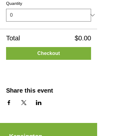
Quantity
Total
$0.00
Checkout
Share this event