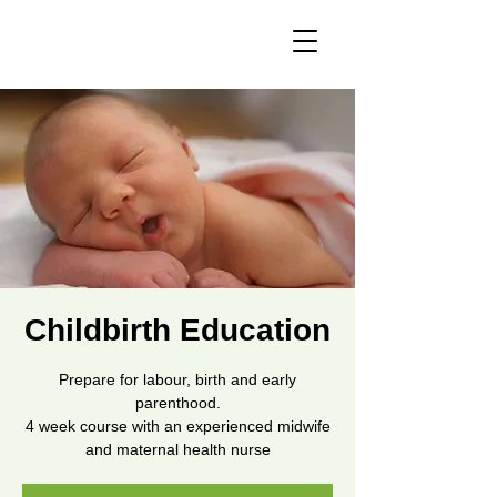
Childbirth Education
Prepare for labour, birth and early
parenthood.
4 week course with an experienced midwife
and maternal health nurse