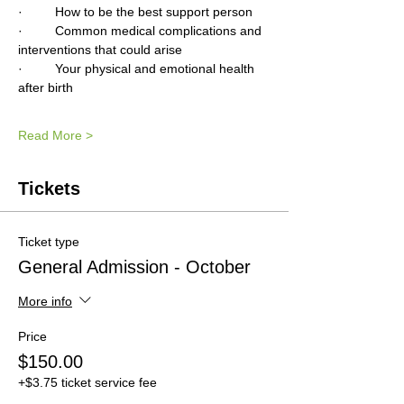
·         How to be the best support person
·         Common medical complications and 
interventions that could arise 
·         Your physical and emotional health 
after birth
Read More >
Tickets
Ticket type
General Admission - October
More info
Price
$150.00
+$3.75 ticket service fee