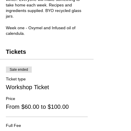
take home each week. Recipes and
ingredients supplied. BYO recycled glass
jars.
Week one - Oxymel and Infused oil of
calendula.
Week two - Alcohol-free hot toddy and sore
throat balls.
Week three - Turmeric latte and Calendula
Tickets
cream.
Week four - Kombucha preparation.
Sale ended
Tutor
Bronwyn Green, Naturopath
Ticket type
Wednesdays 2, 9, 16 and 23 August
7pm
– 8pm
Workshop Ticket
Cost
$100 / $60 (conc)
Price
From $60.00 to $100.00
Full Fee