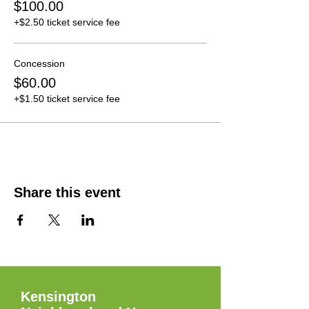
$100.00
+$2.50 ticket service fee
Concession
$60.00
+$1.50 ticket service fee
Share this event
Kensington