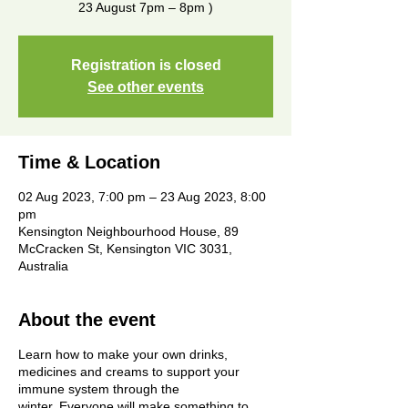
23 August 7pm – 8pm )
Registration is closed
See other events
Time & Location
02 Aug 2023, 7:00 pm – 23 Aug 2023, 8:00
pm
Kensington Neighbourhood House, 89
McCracken St, Kensington VIC 3031,
Australia
About the event
Learn how to make your own drinks,
medicines and creams to support your
immune system through the
winter. Everyone will make something to