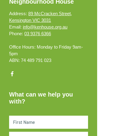
Neighbourhood House
Address:
89 McCracken Street,
Kensington VIC 3031
Email:
info@kenhouse.org.au
Phone:
03 9376 6366
Office Hours:
Monday to Friday 9am-
5pm
ABN:
74 489 791 023
What can we help you
with?