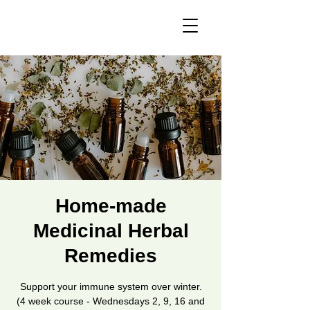
Home-made
Medicinal Herbal
Remedies
Support your immune system over winter.
(4 week course - Wednesdays 2, 9, 16 and