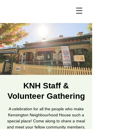
KNH Staff &
Volunteer Gathering
A celebration for all the people who make
Kensington Neighbourhood House such a
special place! Come along to share a meal
and meet your fellow community members.