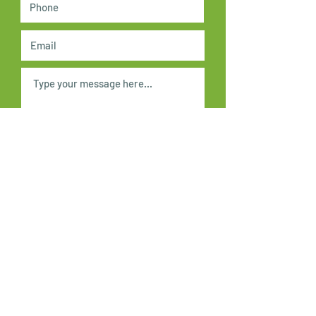
Submit
Acknowledgement of Country
In the spirit of reconciliation Kensington
Neighbourhood House acknowledges
the Traditional Owners, the Wurundjeri
and Boon Wurrung people of the Kulin