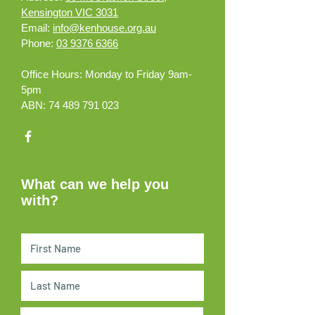
Kensington VIC 3031
Email:
info@kenhouse.org.au
Phone:
03 9376 6366
Office Hours:
Monday to Friday 9am-
5pm
ABN:
74 489 791 023
What can we help you
with?