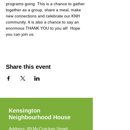
programs going. This is a chance to gather 
together as a group, share a meal, make 
new connections and celebrate our KNH 
community. It is also a chance to say an 
enormous THANK YOU to you all!  Hope 
you can join us. 
Share this event
Kensington
Neighbourhood House
Address:
89 McCracken Street,