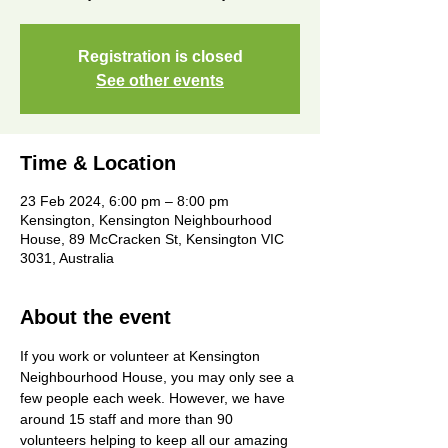
Registration is closed
See other events
Time & Location
23 Feb 2024, 6:00 pm – 8:00 pm
Kensington, Kensington Neighbourhood
House, 89 McCracken St, Kensington VIC
3031, Australia
About the event
If you work or volunteer at Kensington 
Neighbourhood House, you may only see a 
few people each week. However, we have 
around 15 staff and more than 90 
volunteers helping to keep all our amazing 