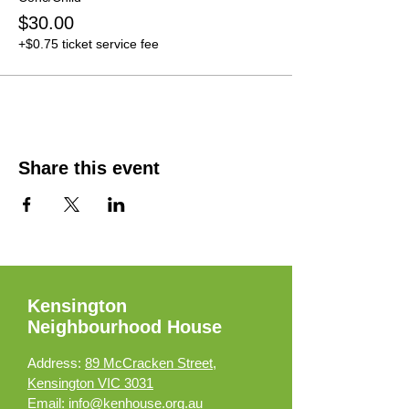
$30.00
+$0.75 ticket service fee
Share this event
Kensington
Neighbourhood House
Address:
89 McCracken Street,
Kensington VIC 3031
Email:
info@kenhouse.org.au