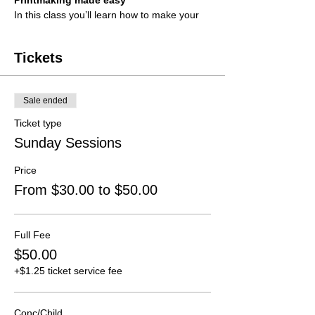
Printmaking made easy
In this class you’ll learn how to make your
own block prints without any cutting! After
creating a block students can then create
prints onto the paper supplied or bring
Tickets
along anything they wish to print on
(Clothes, tote bags, ect)
Sale ended
Suitable for anyone over 10 years.
Ticket type
Date
Sunday 24 November
Sunday Sessions
Time
2pm-5pm
Tutor
Lily O'Connell
Price
Cost
$50 / $30 (conc/child) per session
From $30.00 to $50.00
Click
here
to read our Fees and Refund
Policy
Full Fee
$50.00
+$1.25 ticket service fee
Conc/Child