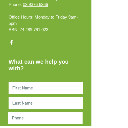
Phone:
03 9376 6366
Office Hours:
Monday to Friday 9am-
5pm
ABN:
74 489 791 023
What can we help you
with?