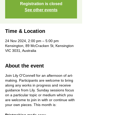
Registration is closed
See other events
Time & Location
24 Nov 2024, 2:00 pm – 5:00 pm
Kensington, 89 McCracken St, Kensington
VIC 3031, Australia
About the event
Join Lily O'Connell for an afternoon of art-
making. Participants are welcome to bring
along any works in progress and receive
guidance from Lily. Sunday sessions focus
on a particular topic or medium which you
are welcome to join in with or continue with
your own pieces. This month is: