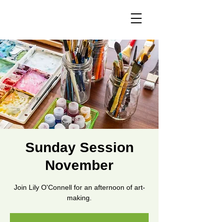
Sunday Session
November
Join Lily O'Connell for an afternoon of art-
making.