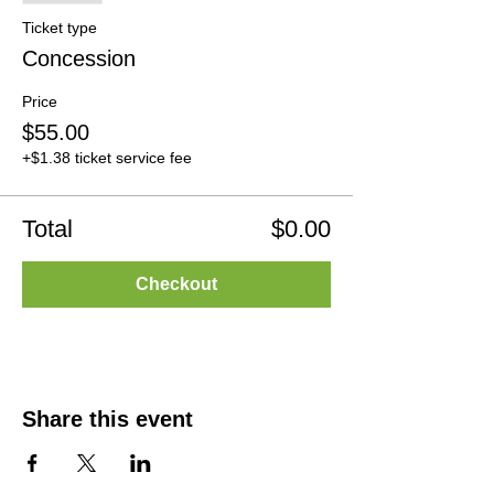
Ticket type
Concession
Price
$55.00
+$1.38 ticket service fee
Total
$0.00
Checkout
Share this event