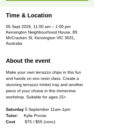
Time & Location
05 Sept 2026, 11:00 am – 1:00 pm
Kensington Neighbourhood House, 89
McCracken St, Kensington VIC 3031,
Australia
About the event
Make your own terrazzo chips in this fun 
and hands on eco resin class. Create a 
stunning terrazzo trinket tray and another 
piece of your choixe in this immersive 
workshop. Suitable for ages 15+
Saturday
 5 September 11am-1pm
Tutor:
     Kylie Prociw
Cost        
$75 / $55 (conc)