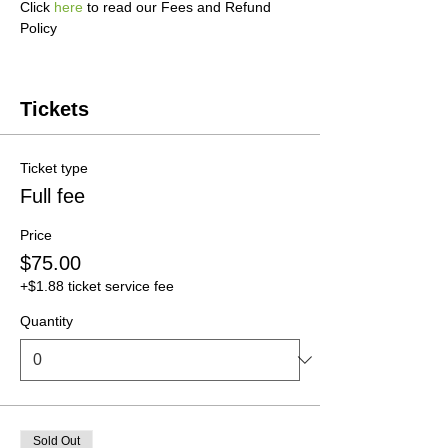
Click 
here
 to read our Fees and Refund 
Policy
Tickets
Ticket type
Full fee
Price
$75.00
+$1.88 ticket service fee
Quantity
Sold Out