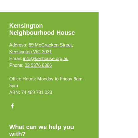
Kensington
Neighbourhood House
Address:
89 McCracken Street,
Kensington VIC 3031
Email:
info@kenhouse.org.au
Phone:
03 9376 6366
Office Hours:
Monday to Friday 9am-
5pm
ABN:
74 489 791 023
What can we help you
with?