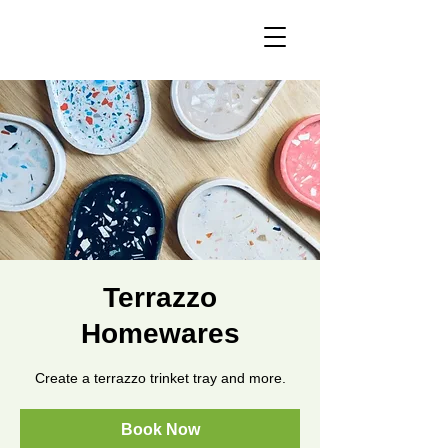
Terrazzo
Homewares
Create a terrazzo trinket tray and more.
Book Now