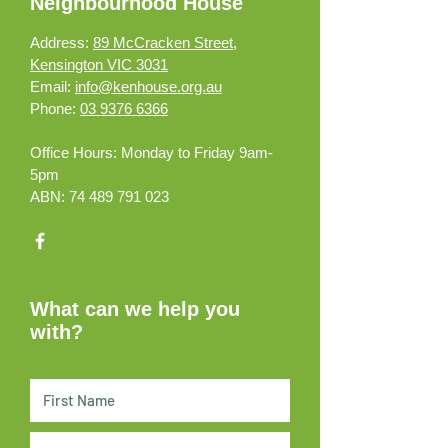
Neighbourhood House
Address:
89 McCracken Street,
Kensington VIC 3031
Email:
info@kenhouse.org.au
Phone:
03 9376 6366
Office Hours:
Monday to Friday 9am-
5pm
ABN:
74 489 791 023
What can we help you
with?