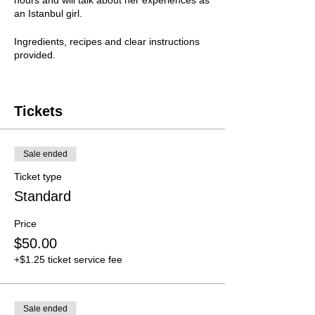
hours and will talk about her experiences as
an Istanbul girl.
Ingredients, recipes and clear instructions
provided.
Presenter
Arzu Yilmaz
Tickets
Bookings close 4 May.
Sale ended
Ticket type
Standard
Price
$50.00
+$1.25 ticket service fee
Sale ended