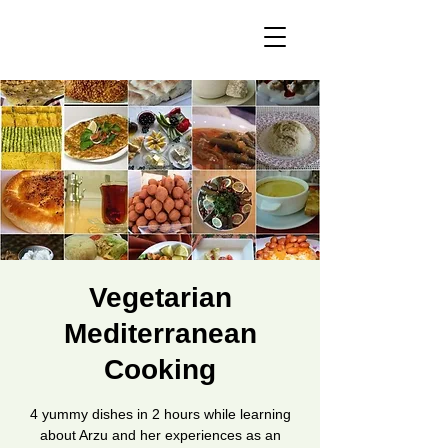
Vegetarian
Mediterranean
Cooking
4 yummy dishes in 2 hours while learning
about Arzu and her experiences as an