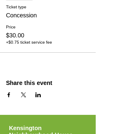
Ticket type
Concession
Price
$30.00
+$0.75 ticket service fee
Share this event
Kensington