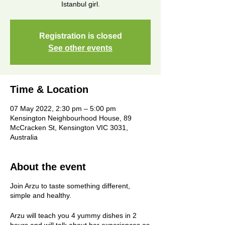
Istanbul girl.
Registration is closed
See other events
Time & Location
07 May 2022, 2:30 pm – 5:00 pm
Kensington Neighbourhood House, 89
McCracken St, Kensington VIC 3031,
Australia
About the event
Join Arzu to taste something different,
simple and healthy.
Arzu will teach you 4 yummy dishes in 2