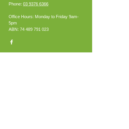
Phone:
03 9376 6366
Office Hours:
Monday to Friday 9am-
5pm
ABN:
74 489 791 023
What can we help you
with?