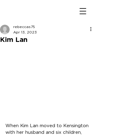
rebeccas75
Apr 13, 2023
Kim Lan
When Kim Lan moved to Kensington 
with her husband and six children, 