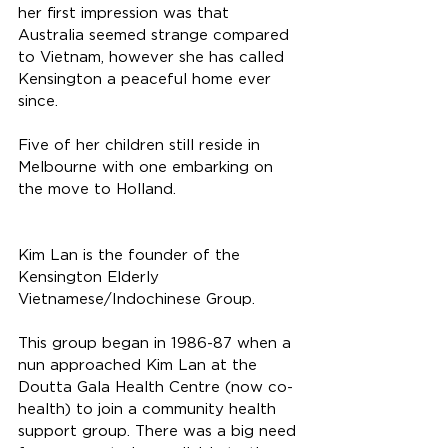
her first impression was that 
Australia seemed strange compared 
to Vietnam, however she has called 
Kensington a peaceful home ever 
since. 
Five of her children still reside in 
Melbourne with one embarking on 
the move to Holland. 
Kim Lan is the founder of the 
Kensington Elderly 
Vietnamese/Indochinese Group. 
This group began in 1986-87 when a 
nun approached Kim Lan at the 
Doutta Gala Health Centre (now co-
health) to join a community health 
support group. There was a big need 