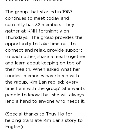
The group that started in 1987 
continues to meet today and 
currently has 32 members. They 
gather at KNH fortnightly on 
Thursdays.  The group provides the 
opportunity to take time out, to 
connect and relax, provide support 
to each other, share a meal together 
and learn about keeping on top of 
their health. When asked what her 
fondest memories have been with 
the group, Kim Lan replied: ‘every 
time I am with the group’. She wants 
people to know that she will always 
lend a hand to anyone who needs it. 
(Special thanks to Thuy Ho for 
helping translate Kim Lan’s story to 
English.) 