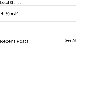
Local Stories
See All
Recent Posts