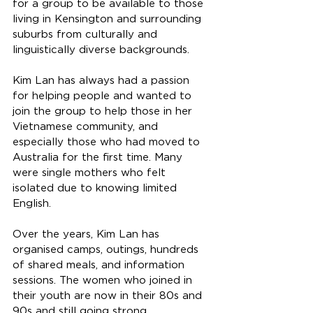
for a group to be available to those 
living in Kensington and surrounding 
suburbs from culturally and 
linguistically diverse backgrounds.
Kim Lan has always had a passion 
for helping people and wanted to 
join the group to help those in her 
Vietnamese community, and 
especially those who had moved to 
Australia for the first time. Many 
were single mothers who felt 
isolated due to knowing limited 
English.
Over the years, Kim Lan has 
organised camps, outings, hundreds 
of shared meals, and information 
sessions. The women who joined in 
their youth are now in their 80s and 
90s and still going strong. 