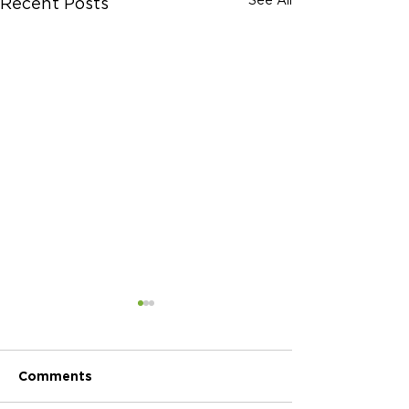
Recent Posts
Comments