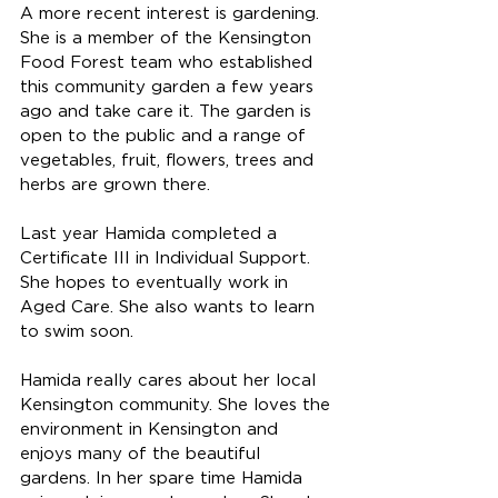
A more recent interest is gardening. 
She is a member of the Kensington 
Food Forest team who established 
this community garden a few years 
ago and take care it. The garden is 
open to the public and a range of 
vegetables, fruit, flowers, trees and 
herbs are grown there. 
Last year Hamida completed a 
Certificate III in Individual Support. 
She hopes to eventually work in 
Aged Care. She also wants to learn 
to swim soon. 
Hamida really cares about her local 
Kensington community. She loves the 
environment in Kensington and 
enjoys many of the beautiful 
gardens. In her spare time Hamida 