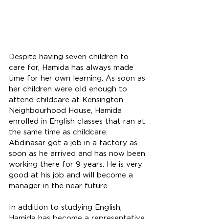
Despite having seven children to 
care for, Hamida has always made 
time for her own learning. As soon as 
her children were old enough to 
attend childcare at Kensington 
Neighbourhood House, Hamida 
enrolled in English classes that ran at 
the same time as childcare. 
Abdinasar got a job in a factory as 
soon as he arrived and has now been 
working there for 9 years. He is very 
good at his job and will become a 
manager in the near future. 
In addition to studying English, 
Hamida has become a representative 