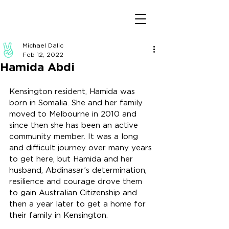
Michael Dalic
Feb 12, 2022
Hamida Abdi
Kensington resident, Hamida was 
born in Somalia. She and her family 
moved to Melbourne in 2010 and 
since then she has been an active 
community member. It was a long 
and difficult journey over many years 
to get here, but Hamida and her 
husband, Abdinasar’s determination, 
resilience and courage drove them 
to gain Australian Citizenship and 
then a year later to get a home for 
their family in Kensington. 