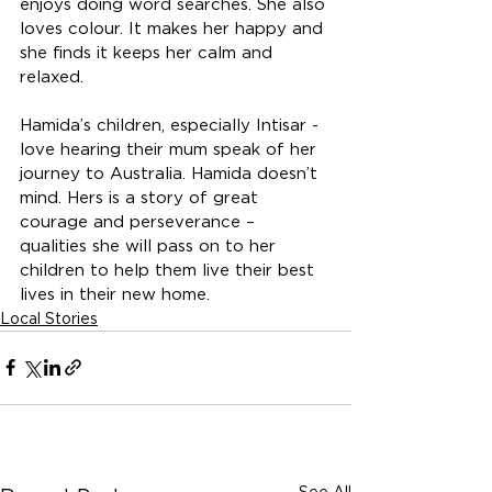
enjoys doing word searches. She also 
loves colour. It makes her happy and 
she finds it keeps her calm and 
relaxed. 
Hamida’s children, especially Intisar - 
love hearing their mum speak of her 
journey to Australia. Hamida doesn’t 
mind. Hers is a story of great 
courage and perseverance – 
qualities she will pass on to her 
children to help them live their best 
lives in their new home.
Local Stories
See All