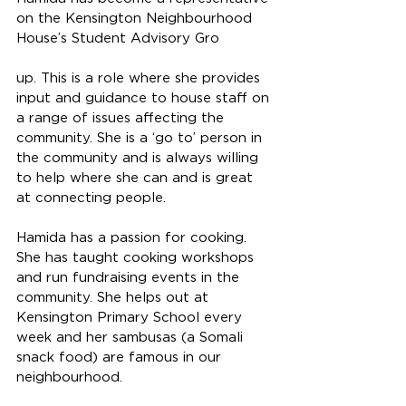
on the Kensington Neighbourhood 
House’s Student Advisory Gro
up. This is a role where she provides 
input and guidance to house staff on 
a range of issues affecting the 
community. She is a ‘go to’ person in 
the community and is always willing 
to help where she can and is great 
at connecting people. 
Hamida has a passion for cooking. 
She has taught cooking workshops 
and run fundraising events in the 
community. She helps out at 
Kensington Primary School every 
week and her sambusas (a Somali 
snack food) are famous in our 
neighbourhood. 