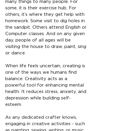
many things to many people. For 
some, it is their exercise hub. For 
others, it’s where they get help with 
homework. Some visit to dig holes in 
the sandpit. Others attend English or 
Computer classes. And on any given 
day, people of all ages will be 
visiting the house to draw, paint, sing 
or dance.
When life feels uncertain, creating is 
one of the ways we humans find 
balance. Creativity acts as a 
powerful tool for enhancing mental 
health. It reduces stress, anxiety, and 
depression while building self-
esteem
. 
As any dedicated crafter knows, 
engaging in creative activities - such 
as painting, sewing, writing, or music, 