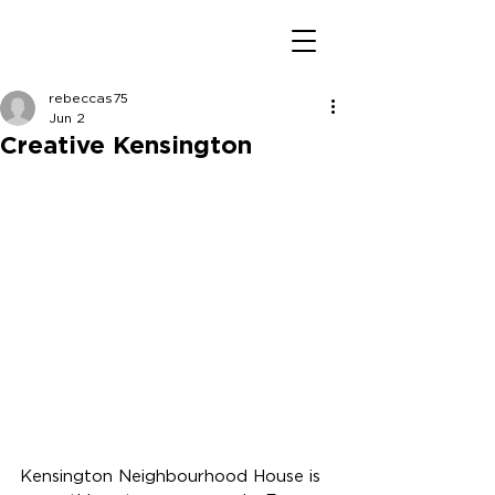
rebeccas75
Jun 2
Creative Kensington
Kensington Neighbourhood House is 