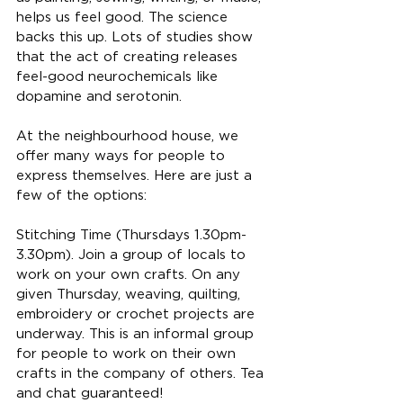
helps us feel good. The science 
backs this up. Lots of studies show 
that the act of creating releases 
feel-good neurochemicals like 
dopamine and serotonin.
At the neighbourhood house, we 
offer many ways for people to 
express themselves. Here are just a 
few of the options:
Stitching Time (Thursdays 1.30pm-
3.30pm). Join a group of locals to 
work on your own crafts. On any 
given Thursday, weaving, quilting, 
embroidery or crochet projects are 
underway. This is an informal group 
for people to work on their own 
crafts in the company of others. Tea 
and chat guaranteed!