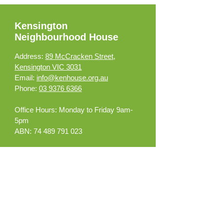
Kensington
Neighbourhood House
Address:
89 McCracken Street,
Kensington VIC 3031
Email:
info@kenhouse.org.au
Phone:
03 9376 6366
Office Hours:
Monday to Friday 9am-
5pm
ABN:
74 489 791 023
What can we help you
with?