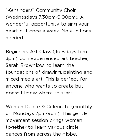
“Kensingers” Community Choir 
(Wednesdays 7.30pm-9.00pm). A 
wonderful opportunity to sing your 
heart out once a week. No auditions 
needed.
Beginners Art Class (Tuesdays 1pm-
3pm). Join experienced art teacher, 
Sarah Brownlow, to learn the 
foundations of drawing, painting and 
mixed media art. This is perfect for 
anyone who wants to create but 
doesn’t know where to start.
Women Dance & Celebrate (monthly 
on Mondays 7pm-9pm). This gentle 
movement session brings women 
together to learn various circle 
dances from across the globe.