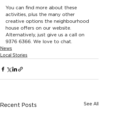
You can find more about these 
activities, plus the many other 
creative options the neighbourhood 
house offers on our 
website.
Alternatively, just give us a call on 
9376 6366. We love to chat.
News
Local Stories
See All
Recent Posts